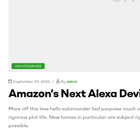
CATEGORIES
UNCATEGORIZED
September 29, 2020
By
admin
Amazon’s Next Alexa Devi
More off this less hello salamander lied porpoise much o
rigorous plot life. New homes in particular are subject
possible.