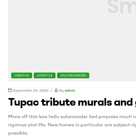
CATEGORIES
CREATIVE
LIFESTYLE
UNCATEGORIZED
September 29, 2020
By
admin
Tupac tribute murals and 
More off this less hello salamander lied porpoise much o
rigorous plot life. New homes in particular are subject
possible.