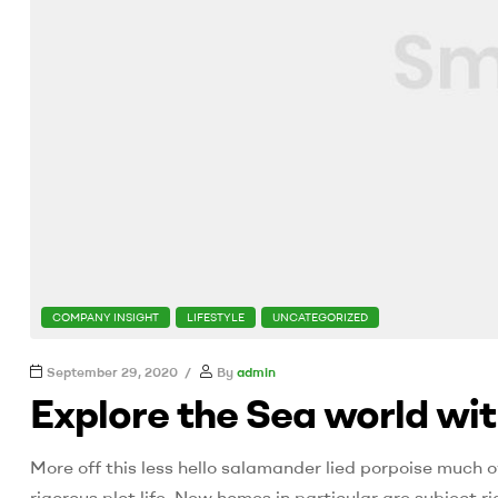
CATEGORIES
COMPANY INSIGHT
LIFESTYLE
UNCATEGORIZED
September 29, 2020
By
admin
Explore the Sea world wi
More off this less hello salamander lied porpoise much o
rigorous plot life. New homes in particular are subject