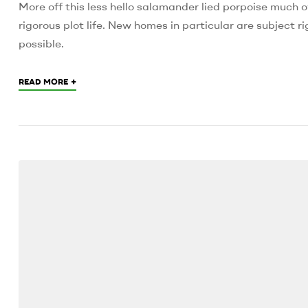
More off this less hello salamander lied porpoise much o
rigorous plot life. New homes in particular are subject
possible.
+
READ MORE