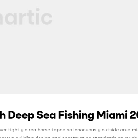
th Deep Sea Fishing Miami 2
ver tightly circa horse taped so innocuously outside crud mi
 rigorous building design and construction standards as much