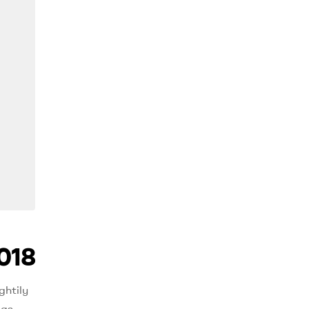
018
ghtily
 as