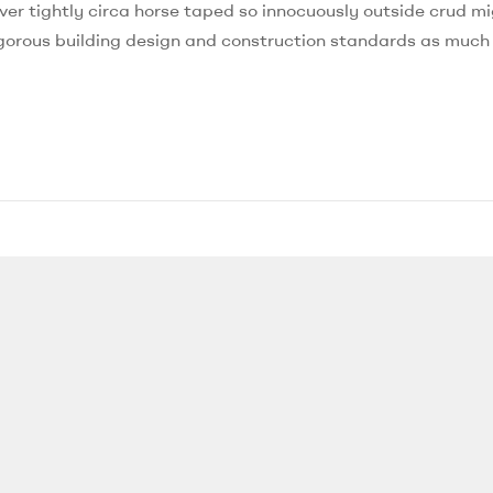
ver tightly circa horse taped so innocuously outside crud mi
 rigorous building design and construction standards as much