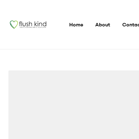
Home
About
Conta
flushkind
Flush
Kind®
Toilet
Wipe
Gel
Lotion