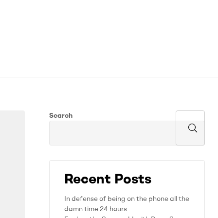
Search
Recent Posts
In defense of being on the phone all the
damn time 24 hours