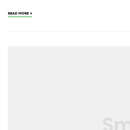
+
READ MORE