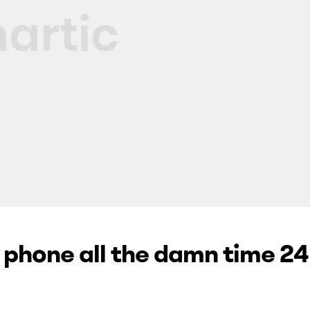
e phone all the damn time 24