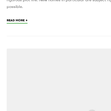
possible.
+
READ MORE