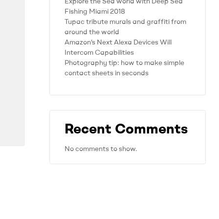
Explore the Sea world with Deep Sea
Fishing Miami 2018
Tupac tribute murals and graffiti from
around the world
Amazon’s Next Alexa Devices Will
Intercom Capabilities
Photography tip: how to make simple
contact sheets in seconds
Recent Comments
No comments to show.