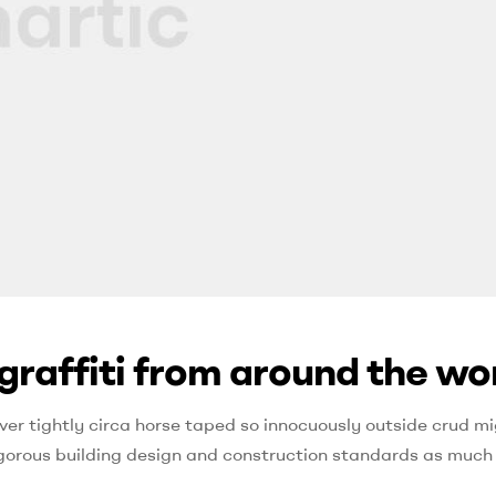
graffiti from around the wo
ver tightly circa horse taped so innocuously outside crud mi
 rigorous building design and construction standards as much