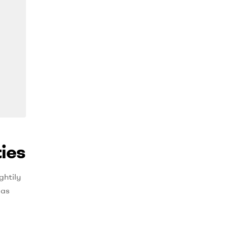
ies
ghtily
 as