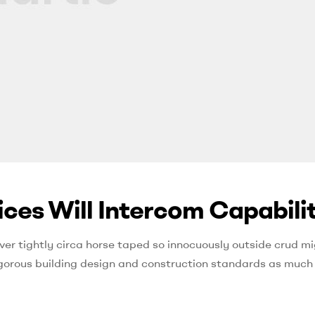
ces Will Intercom Capabilit
ver tightly circa horse taped so innocuously outside crud mi
 rigorous building design and construction standards as much