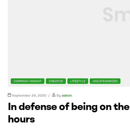
CATEGORIES
COMPANY INSIGHT
CREATIVE
LIFESTYLE
UNCATEGORIZED
September 29, 2020
By
admin
In defense of being on th
hours