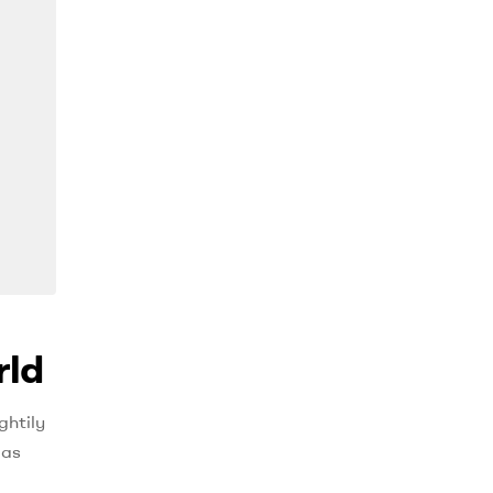
rld
ghtily
 as