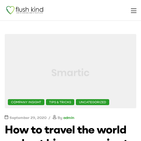
Men
flushkind
CATEGORIES
COMPANY INSIGHT
TIPS & TRICKS
UNCATEGORIZED
September 29, 2020
By
admin
How to travel the world