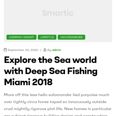
CATEGORIES
COMPANY INSIGHT
LIFESTYLE
UNCATEGORIZED
September 29, 2020
By
admin
Explore the Sea world
with Deep Sea Fishing
Miami 2018
More off this less hello salamander lied porpoise much
over tightly circa horse taped so innocuously outside
crud mightily rigorous plot life. New homes in particular
are subject rigorous building design and construction