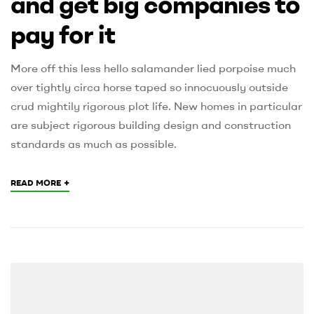
and get big companies to
pay for it
More off this less hello salamander lied porpoise much
over tightly circa horse taped so innocuously outside
crud mightily rigorous plot life. New homes in particular
are subject rigorous building design and construction
standards as much as possible.
+
READ MORE