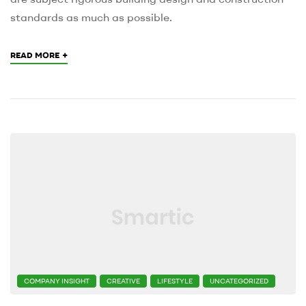
standards as much as possible.
+
READ MORE
CATEGORIES
COMPANY INSIGHT
CREATIVE
LIFESTYLE
UNCATEGORIZED