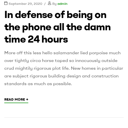
September 29, 2020
By
admin
In defense of being on
the phone all the damn
time 24 hours
More off this less hello salamander lied porpoise much
over tightly circa horse taped so innocuously outside
crud mightily rigorous plot life. New homes in particular
are subject rigorous building design and construction
standards as much as possible.
+
READ MORE